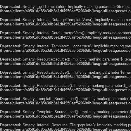
Deprecated
: Smarty::_getTemplateId(): Implicitly marking parameter $templat
/home/clients/a0501dd85a3db3e1df4956aef52060db/lesgouillesagasses.co
Deprecated
: Smarty_Internal_Data::getTemplateVars(): Implicitly marking par
/home/clients/a0501dd85a3db3e1df4956aef52060db/lesgouillesagasses.co
Deprecated
: Smarty_Internal_Data::_mergeVars(): Implicitly marking paramete
/home/clients/a0501dd85a3db3e1df4956aef52060db/lesgouillesagasses.co
Deprecated
: Smarty_Internal_Template::__construct(): Implicitly marking par
/home/clients/a0501dd85a3db3e1df4956aef52060db/lesgouillesagasses.co
Deprecated
: Smarty_Resource::source(): Implicitly marking parameter $_templ
/home/clients/a0501dd85a3db3e1df4956aef52060db/lesgouillesagasses.co
Deprecated
: Smarty_Resource::source(): Implicitly marking parameter $smarty
/home/clients/a0501dd85a3db3e1df4956aef52060db/lesgouillesagasses.co
Deprecated
: Smarty_Resource::populate(): Implicitly marking parameter $_tem
/home/clients/a0501dd85a3db3e1df4956aef52060db/lesgouillesagasses.co
Deprecated
: Smarty_Template_Source::load(): Implicitly marking parameter $_
/home/clients/a0501dd85a3db3e1df4956aef52060db/lesgouillesagasses.co
Deprecated
: Smarty_Template_Source::load(): Implicitly marking parameter $s
/home/clients/a0501dd85a3db3e1df4956aef52060db/lesgouillesagasses.co
Deprecated
: Smarty_Internal_Resource_File::populate(): Implicitly marking p
/home/clients/a0501dd85a3db3e1df4956aef52060db/lesgouillesagasses.com