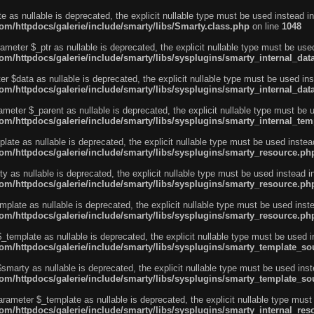
e as nullable is deprecated, the explicit nullable type must be used instead in
m/httpdocs/galerie/include/smarty/libs/Smarty.class.php
on line
1048
ameter $_ptr as nullable is deprecated, the explicit nullable type must be use
m/httpdocs/galerie/include/smarty/libs/sysplugins/smarty_internal_dat
r $data as nullable is deprecated, the explicit nullable type must be used ins
m/httpdocs/galerie/include/smarty/libs/sysplugins/smarty_internal_dat
ameter $_parent as nullable is deprecated, the explicit nullable type must be 
m/httpdocs/galerie/include/smarty/libs/sysplugins/smarty_internal_tem
ate as nullable is deprecated, the explicit nullable type must be used instea
m/httpdocs/galerie/include/smarty/libs/sysplugins/smarty_resource.ph
 as nullable is deprecated, the explicit nullable type must be used instead i
m/httpdocs/galerie/include/smarty/libs/sysplugins/smarty_resource.ph
plate as nullable is deprecated, the explicit nullable type must be used inst
m/httpdocs/galerie/include/smarty/libs/sysplugins/smarty_resource.ph
template as nullable is deprecated, the explicit nullable type must be used i
m/httpdocs/galerie/include/smarty/libs/sysplugins/smarty_template_so
marty as nullable is deprecated, the explicit nullable type must be used inst
m/httpdocs/galerie/include/smarty/libs/sysplugins/smarty_template_so
arameter $_template as nullable is deprecated, the explicit nullable type must
/httpdocs/galerie/include/smarty/libs/sysplugins/smarty_internal_reso