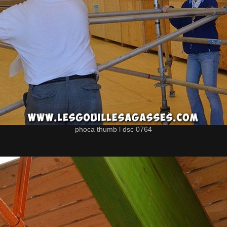
phoca thumb l dsc 0764