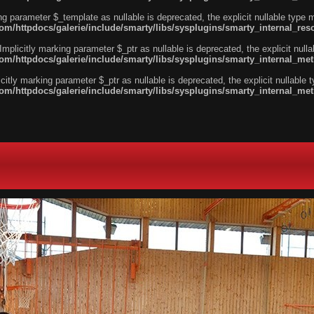
ng parameter $_template as nullable is deprecated, the explicit nullable type 
/httpdocs/galerie/include/smarty/libs/sysplugins/smarty_internal_reso
licitly marking parameter $_ptr as nullable is deprecated, the explicit nulla
m/httpdocs/galerie/include/smarty/libs/sysplugins/smarty_internal_me
tly marking parameter $_ptr as nullable is deprecated, the explicit nullable 
m/httpdocs/galerie/include/smarty/libs/sysplugins/smarty_internal_me