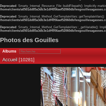
Deprecated
: Smarty_Internal_Resource_File::buildFilepath(): Implicitly marki
/home/clients/a0501dd85a3db3e1df4956aef52060db/lesgouillesagasses.com
Deprecated
: Smarty_Internal_Method_GetTemplateVars::getTemplateVars(): Imp
/home/clients/a0501dd85a3db3e1df4956aef52060db/lesgouillesagasses.co
Deprecated
: Smarty_Internal_Method_GetTemplateVars::_getVariable(): Implici
/home/clients/a0501dd85a3db3e1df4956aef52060db/lesgouillesagasses.co
Photos des Gouilles
Albums
Accueil
10281