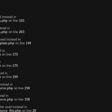
d instead in
a.php
on line
193
tead in
a.php
on line
203
used instead in
plate.php
on line
149
d in
p
on line
175
n
p
on line
175
ead in
p
on line
199
nstead in
urce.php
on line
158
ead in
urce.php
on line
158
 be used instead in
urce_file.php
on line
28