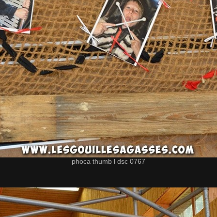
phoca thumb l dsc 0767