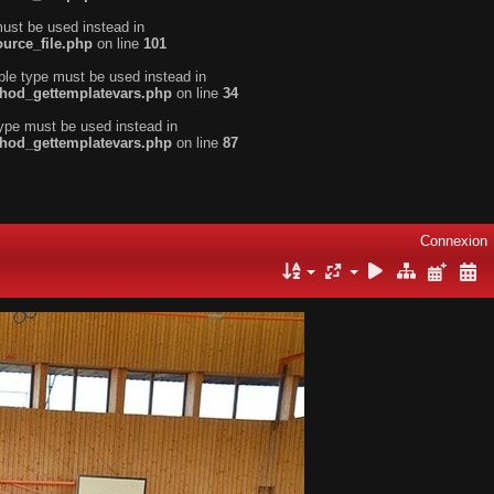
must be used instead in
urce_file.php
on line
101
ble type must be used instead in
thod_gettemplatevars.php
on line
34
type must be used instead in
thod_gettemplatevars.php
on line
87
Connexion