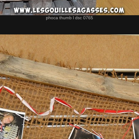
phoca thumb l dsc 0765