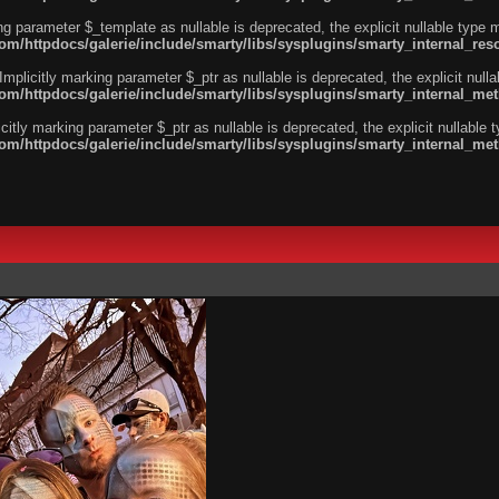
ng parameter $_template as nullable is deprecated, the explicit nullable type 
/httpdocs/galerie/include/smarty/libs/sysplugins/smarty_internal_reso
licitly marking parameter $_ptr as nullable is deprecated, the explicit nulla
m/httpdocs/galerie/include/smarty/libs/sysplugins/smarty_internal_me
tly marking parameter $_ptr as nullable is deprecated, the explicit nullable 
m/httpdocs/galerie/include/smarty/libs/sysplugins/smarty_internal_me