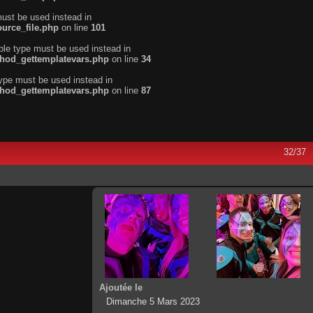
must be used instead in
urce_file.php
on line
101
ble type must be used instead in
thod_gettemplatevars.php
on line
34
type must be used instead in
thod_gettemplatevars.php
on line
87
32/37
Ajoutée le
Dimanche 5 Mars 2023