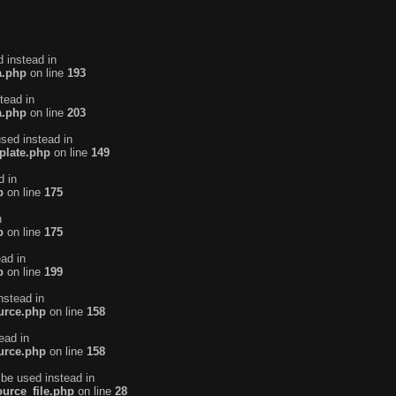
d instead in
a.php
on line
193
tead in
a.php
on line
203
used instead in
plate.php
on line
149
d in
p
on line
175
n
p
on line
175
ead in
p
on line
199
nstead in
urce.php
on line
158
ead in
urce.php
on line
158
 be used instead in
urce_file.php
on line
28