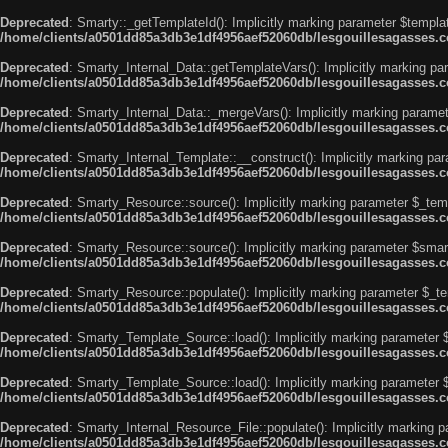
Deprecated
: Smarty::_getTemplateId(): Implicitly marking parameter $templat
/home/clients/a0501dd85a3db3e1df4956aef52060db/lesgouillesagasses.co
Deprecated
: Smarty_Internal_Data::getTemplateVars(): Implicitly marking par
/home/clients/a0501dd85a3db3e1df4956aef52060db/lesgouillesagasses.co
Deprecated
: Smarty_Internal_Data::_mergeVars(): Implicitly marking paramete
/home/clients/a0501dd85a3db3e1df4956aef52060db/lesgouillesagasses.co
Deprecated
: Smarty_Internal_Template::__construct(): Implicitly marking par
/home/clients/a0501dd85a3db3e1df4956aef52060db/lesgouillesagasses.co
Deprecated
: Smarty_Resource::source(): Implicitly marking parameter $_templ
/home/clients/a0501dd85a3db3e1df4956aef52060db/lesgouillesagasses.co
Deprecated
: Smarty_Resource::source(): Implicitly marking parameter $smarty
/home/clients/a0501dd85a3db3e1df4956aef52060db/lesgouillesagasses.co
Deprecated
: Smarty_Resource::populate(): Implicitly marking parameter $_tem
/home/clients/a0501dd85a3db3e1df4956aef52060db/lesgouillesagasses.co
Deprecated
: Smarty_Template_Source::load(): Implicitly marking parameter $_
/home/clients/a0501dd85a3db3e1df4956aef52060db/lesgouillesagasses.co
Deprecated
: Smarty_Template_Source::load(): Implicitly marking parameter $s
/home/clients/a0501dd85a3db3e1df4956aef52060db/lesgouillesagasses.co
Deprecated
: Smarty_Internal_Resource_File::populate(): Implicitly marking p
/home/clients/a0501dd85a3db3e1df4956aef52060db/lesgouillesagasses.com