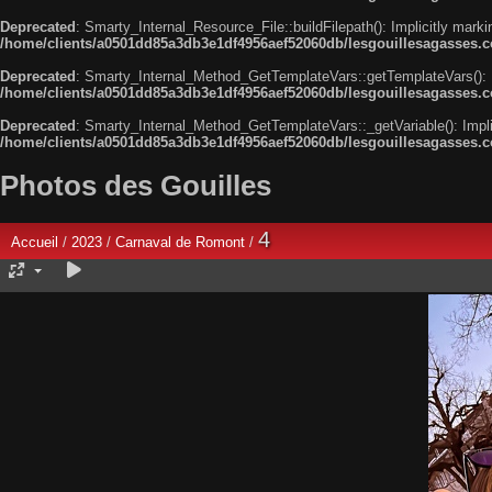
Deprecated
: Smarty_Internal_Resource_File::buildFilepath(): Implicitly marki
/home/clients/a0501dd85a3db3e1df4956aef52060db/lesgouillesagasses.com
Deprecated
: Smarty_Internal_Method_GetTemplateVars::getTemplateVars(): Imp
/home/clients/a0501dd85a3db3e1df4956aef52060db/lesgouillesagasses.co
Deprecated
: Smarty_Internal_Method_GetTemplateVars::_getVariable(): Implici
/home/clients/a0501dd85a3db3e1df4956aef52060db/lesgouillesagasses.co
Photos des Gouilles
4
Accueil
/
2023
/
Carnaval de Romont
/