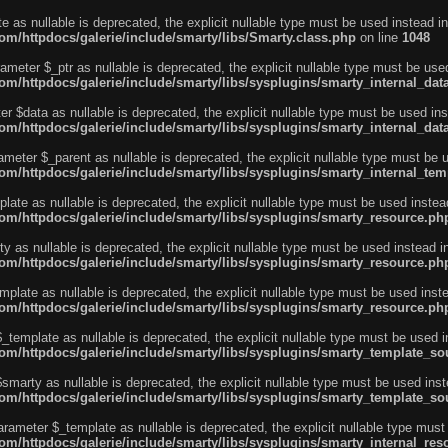
e as nullable is deprecated, the explicit nullable type must be used instead in
m/httpdocs/galerie/include/smarty/libs/Smarty.class.php
on line
1048
ameter $_ptr as nullable is deprecated, the explicit nullable type must be use
m/httpdocs/galerie/include/smarty/libs/sysplugins/smarty_internal_dat
r $data as nullable is deprecated, the explicit nullable type must be used ins
m/httpdocs/galerie/include/smarty/libs/sysplugins/smarty_internal_dat
ameter $_parent as nullable is deprecated, the explicit nullable type must be 
m/httpdocs/galerie/include/smarty/libs/sysplugins/smarty_internal_tem
ate as nullable is deprecated, the explicit nullable type must be used instea
m/httpdocs/galerie/include/smarty/libs/sysplugins/smarty_resource.ph
 as nullable is deprecated, the explicit nullable type must be used instead i
m/httpdocs/galerie/include/smarty/libs/sysplugins/smarty_resource.ph
plate as nullable is deprecated, the explicit nullable type must be used inst
m/httpdocs/galerie/include/smarty/libs/sysplugins/smarty_resource.ph
template as nullable is deprecated, the explicit nullable type must be used i
m/httpdocs/galerie/include/smarty/libs/sysplugins/smarty_template_so
marty as nullable is deprecated, the explicit nullable type must be used inst
m/httpdocs/galerie/include/smarty/libs/sysplugins/smarty_template_so
arameter $_template as nullable is deprecated, the explicit nullable type must
/httpdocs/galerie/include/smarty/libs/sysplugins/smarty_internal_reso