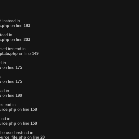
d instead in
a.php
on line
193
tead in
a.php
on line
203
used instead in
plate.php
on line
149
d in
p
on line
175
n
p
on line
175
ead in
p
on line
199
nstead in
urce.php
on line
158
ead in
urce.php
on line
158
 be used instead in
urce_file.php
on line
28