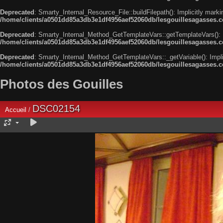
Deprecated
: Smarty_Internal_Resource_File::buildFilepath(): Implicitly marki
/home/clients/a0501dd85a3db3e1df4956aef52060db/lesgouillesagasses.com
Deprecated
: Smarty_Internal_Method_GetTemplateVars::getTemplateVars(): Imp
/home/clients/a0501dd85a3db3e1df4956aef52060db/lesgouillesagasses.co
Deprecated
: Smarty_Internal_Method_GetTemplateVars::_getVariable(): Implici
/home/clients/a0501dd85a3db3e1df4956aef52060db/lesgouillesagasses.co
Photos des Gouilles
DSC02154
Accueil
/