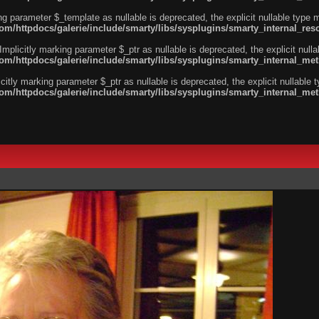
ng parameter $_template as nullable is deprecated, the explicit nullable type 
/httpdocs/galerie/include/smarty/libs/sysplugins/smarty_internal_reso
licitly marking parameter $_ptr as nullable is deprecated, the explicit nulla
m/httpdocs/galerie/include/smarty/libs/sysplugins/smarty_internal_me
tly marking parameter $_ptr as nullable is deprecated, the explicit nullable 
m/httpdocs/galerie/include/smarty/libs/sysplugins/smarty_internal_me