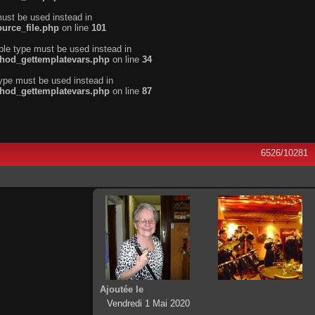
must be used instead in
urce_file.php
on line
101
ble type must be used instead in
thod_gettemplatevars.php
on line
34
type must be used instead in
thod_gettemplatevars.php
on line
87
6526/10281
Ajoutée le
Vendredi 1 Mai 2020