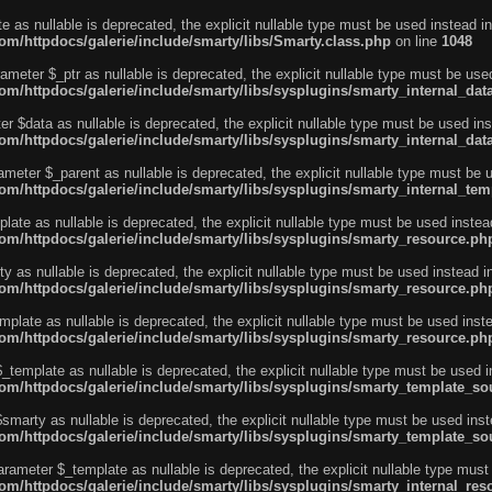
e as nullable is deprecated, the explicit nullable type must be used instead in
m/httpdocs/galerie/include/smarty/libs/Smarty.class.php
on line
1048
ameter $_ptr as nullable is deprecated, the explicit nullable type must be use
m/httpdocs/galerie/include/smarty/libs/sysplugins/smarty_internal_dat
r $data as nullable is deprecated, the explicit nullable type must be used ins
m/httpdocs/galerie/include/smarty/libs/sysplugins/smarty_internal_dat
ameter $_parent as nullable is deprecated, the explicit nullable type must be 
m/httpdocs/galerie/include/smarty/libs/sysplugins/smarty_internal_tem
ate as nullable is deprecated, the explicit nullable type must be used instea
m/httpdocs/galerie/include/smarty/libs/sysplugins/smarty_resource.ph
 as nullable is deprecated, the explicit nullable type must be used instead i
m/httpdocs/galerie/include/smarty/libs/sysplugins/smarty_resource.ph
plate as nullable is deprecated, the explicit nullable type must be used inst
m/httpdocs/galerie/include/smarty/libs/sysplugins/smarty_resource.ph
template as nullable is deprecated, the explicit nullable type must be used i
m/httpdocs/galerie/include/smarty/libs/sysplugins/smarty_template_so
marty as nullable is deprecated, the explicit nullable type must be used inst
m/httpdocs/galerie/include/smarty/libs/sysplugins/smarty_template_so
arameter $_template as nullable is deprecated, the explicit nullable type must
/httpdocs/galerie/include/smarty/libs/sysplugins/smarty_internal_reso