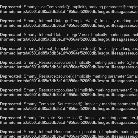
Deprecated
: Smarty::_getTemplateId(): Implicitly marking parameter $templat
/home/clients/a0501dd85a3db3e1df4956aef52060db/lesgouillesagasses.co
Deprecated
: Smarty_Internal_Data::getTemplateVars(): Implicitly marking par
/home/clients/a0501dd85a3db3e1df4956aef52060db/lesgouillesagasses.co
Deprecated
: Smarty_Internal_Data::_mergeVars(): Implicitly marking paramete
/home/clients/a0501dd85a3db3e1df4956aef52060db/lesgouillesagasses.co
Deprecated
: Smarty_Internal_Template::__construct(): Implicitly marking par
/home/clients/a0501dd85a3db3e1df4956aef52060db/lesgouillesagasses.co
Deprecated
: Smarty_Resource::source(): Implicitly marking parameter $_templ
/home/clients/a0501dd85a3db3e1df4956aef52060db/lesgouillesagasses.co
Deprecated
: Smarty_Resource::source(): Implicitly marking parameter $smarty
/home/clients/a0501dd85a3db3e1df4956aef52060db/lesgouillesagasses.co
Deprecated
: Smarty_Resource::populate(): Implicitly marking parameter $_tem
/home/clients/a0501dd85a3db3e1df4956aef52060db/lesgouillesagasses.co
Deprecated
: Smarty_Template_Source::load(): Implicitly marking parameter $_
/home/clients/a0501dd85a3db3e1df4956aef52060db/lesgouillesagasses.co
Deprecated
: Smarty_Template_Source::load(): Implicitly marking parameter $s
/home/clients/a0501dd85a3db3e1df4956aef52060db/lesgouillesagasses.co
Deprecated
: Smarty_Internal_Resource_File::populate(): Implicitly marking p
/home/clients/a0501dd85a3db3e1df4956aef52060db/lesgouillesagasses.com